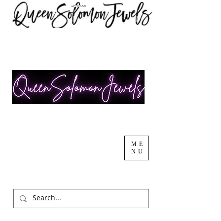
ME
NU