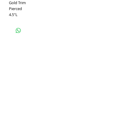
Gold Trim
Pierced
4.5"L