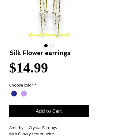
Silk Flower earrings
Price
$14.99
Choose color
*
Add to Cart
Amethyst Crystal Earrings
with Canary center peice