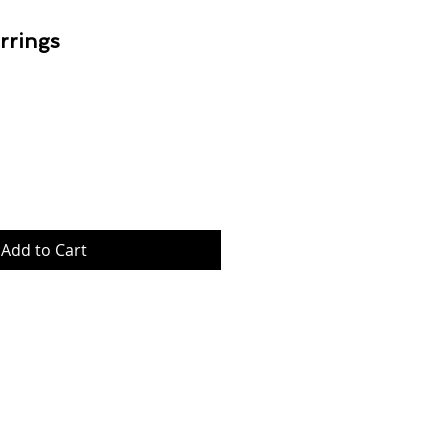
rrings
Price
Add to Cart