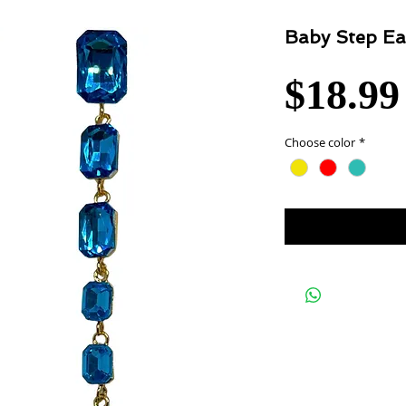
Baby Step Ea
$18.99
Choose color
*