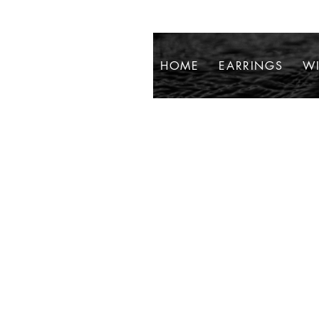
HOME
EARRINGS
WI