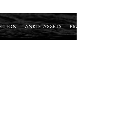
ECTION
ANKLE ASSETS
BRACELETS
NECKLAC