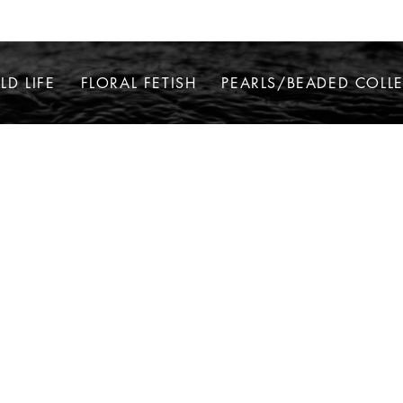
LD LIFE
FLORAL FETISH
PEARLS/BEADED COLL