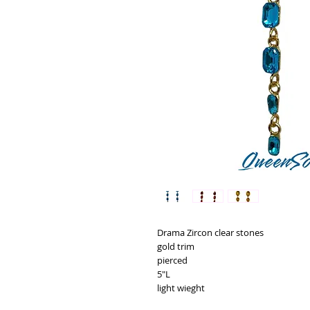
Drama Zircon clear stones
gold trim
pierced
5"L
light wieght