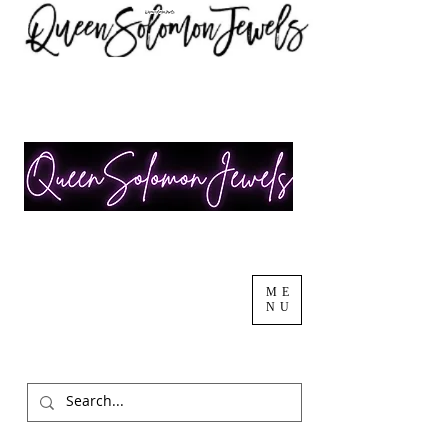
ME
NU