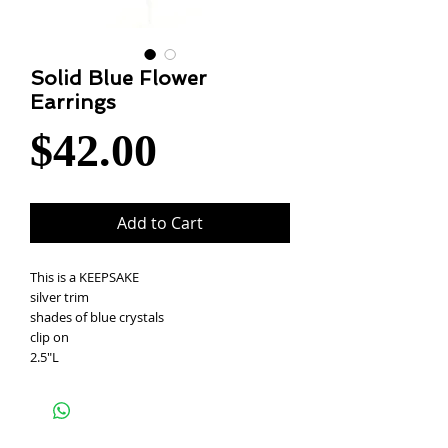
Solid Blue Flower
Earrings
Price
$42.00
Add to Cart
This is a KEEPSAKE
silver trim
shades of blue crystals
clip on
2.5"L