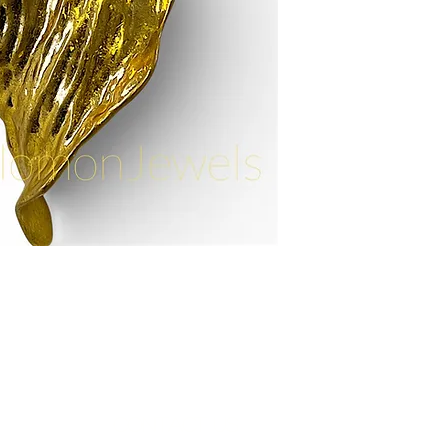
Contact Us