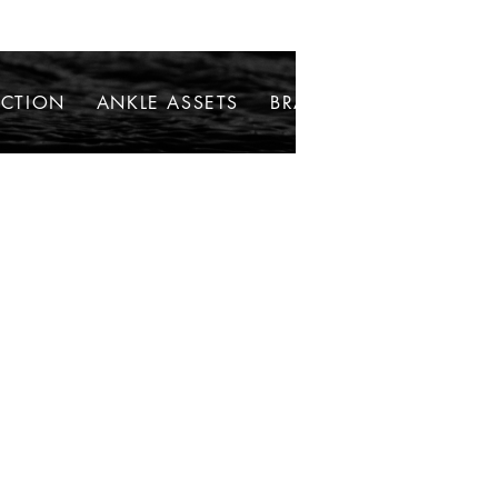
ECTION
ANKLE ASSETS
BRACELETS
NECKLAC