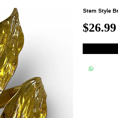
Stem Style Br
$26.99