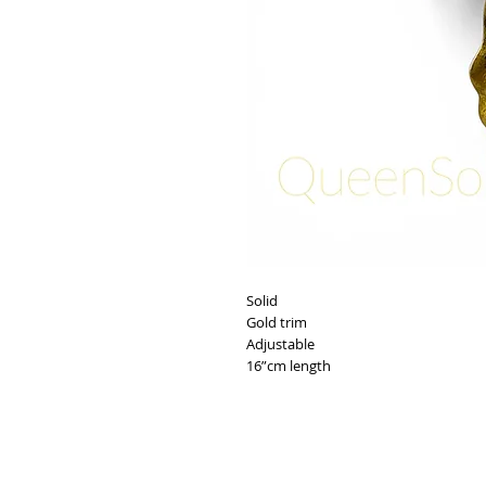
Solid
Gold trim
Adjustable
16”cm length