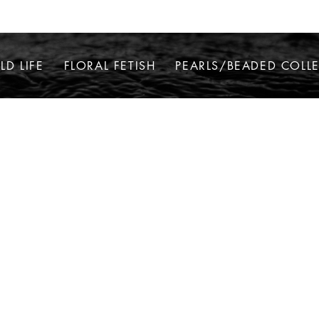
LD LIFE
FLORAL FETISH
PEARLS/BEADED COLL