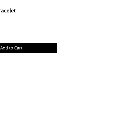
acelet
Price
Add to Cart