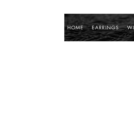
HOME
EARRINGS
WI