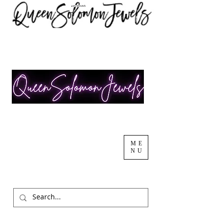
ME
NU