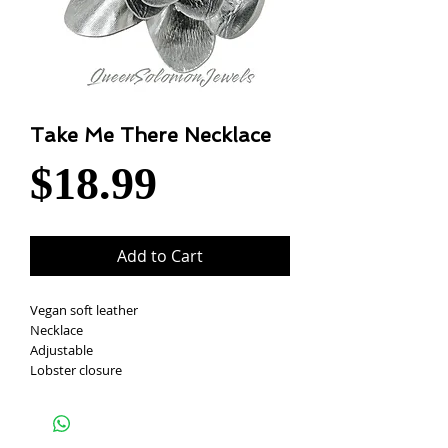
Take Me There Necklace
Price
$18.99
Add to Cart
Vegan soft leather
Necklace
Adjustable
Lobster closure