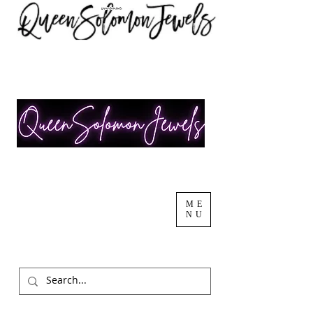
ME
NU