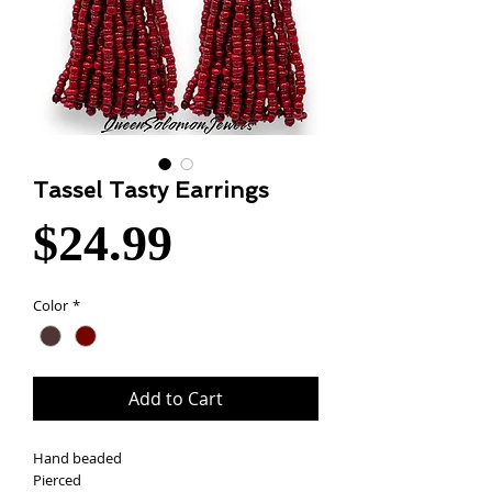
Tassel Tasty Earrings
Price
$24.99
Color
*
Add to Cart
Hand beaded
Pierced