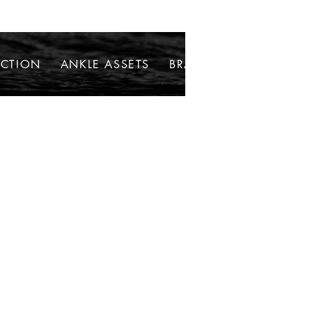
ECTION
ANKLE ASSETS
BRACELETS
NECKLAC