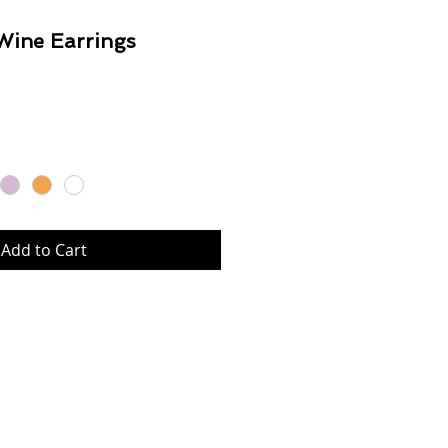
Wine Earrings
Price
Add to Cart