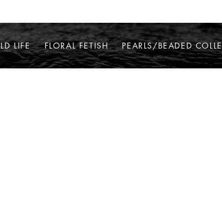
LD LIFE
FLORAL FETISH
PEARLS/BEADED COLL