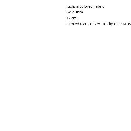
fuchsia colored Fabric
Gold Trim
12.cm L
Pierced (can convert to clip ons/ MU