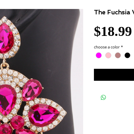
The Fuchsia 
$18.99
choose a color
*