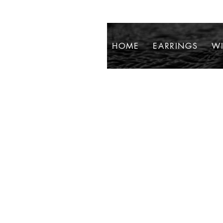
HOME
EARRINGS
WI