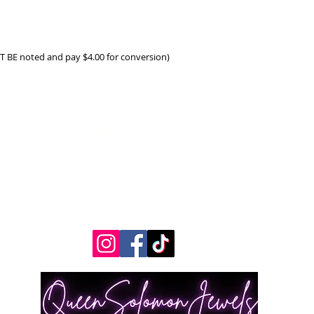
ST BE noted and pay $4.00 for conversion)
Contact Us
Measurements
REpairs
RETURNS & Exchanges
Shippping