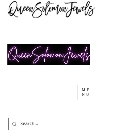
ME
NU