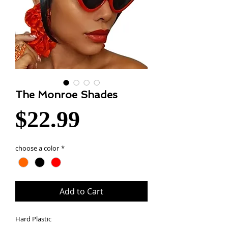
The Monroe Shades
Price
$22.99
choose a color
*
Add to Cart
Hard Plastic