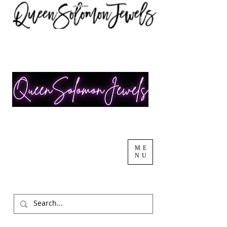
ME
NU