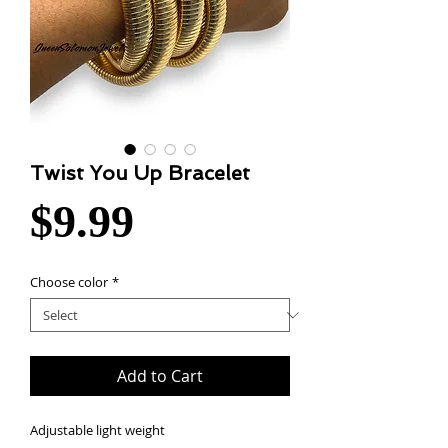
Twist You Up Bracelet
Price
$9.99
Choose color
*
Add to Cart
Adjustable light weight