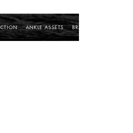
ECTION
ANKLE ASSETS
BRACELETS
NECKLAC