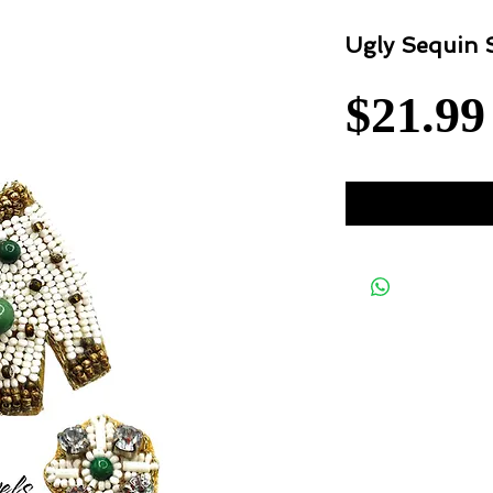
Ugly Sequin 
$21.99