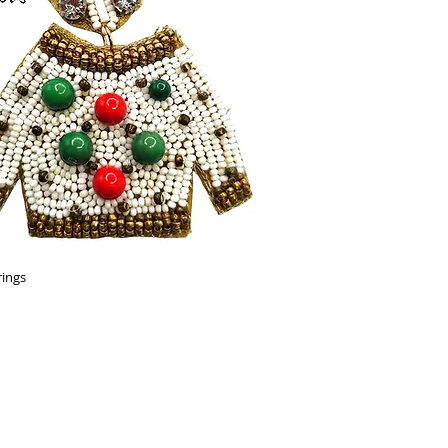
rings
Contact Us