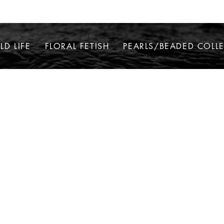
LD LIFE
FLORAL FETISH
PEARLS/BEADED COLL