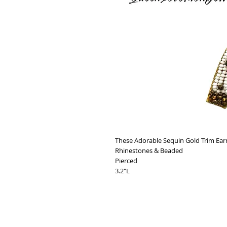
These Adorable Sequin Gold Trim Ear
Rhinestones & Beaded
Pierced
3.2"L