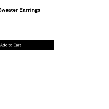
Sweater Earrings
Price
Add to Cart