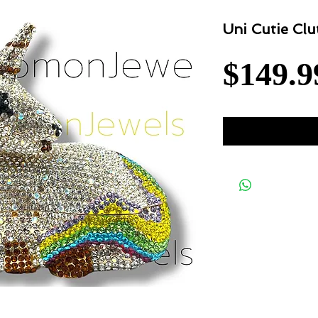
Uni Cutie Clu
$149.9