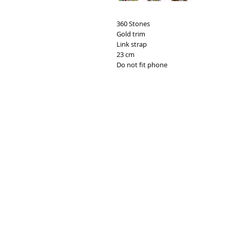
360 Stones
Gold trim
Link strap
23 cm
Do not fit phone