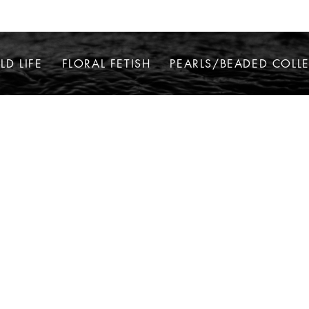
LD LIFE
FLORAL FETISH
PEARLS/BEADED COLL