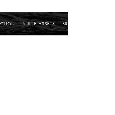
ECTION
ANKLE ASSETS
BRACELETS
NECKLAC