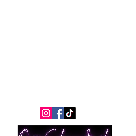
Contact Us
Measurements
REpairs
RETURNS & Exchanges
Shippping