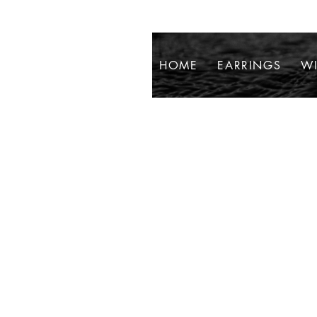
HOME
EARRINGS
WI